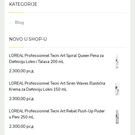
KATEGORIJE
Blog
NOVO U SHOP-U
LOREAL Professionnel Tecni Art Spiral Queen Pena za
Definiciju Lokni i Talasa 200 mL
2.300,00
рсд
LOREAL Professionnel Tecni Art Siren Waves Elastična
Krema za Definiciju Lokni 150 mL
2.300,00
рсд
LOREAL Professionnel Tecni Art Rebel Push-Up Puder
u Peni 250 mL
2.300,00
рсд