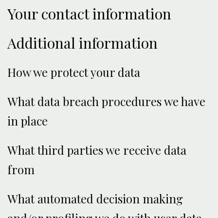
Your contact information
Additional information
How we protect your data
What data breach procedures we have
in place
What third parties we receive data
from
What automated decision making