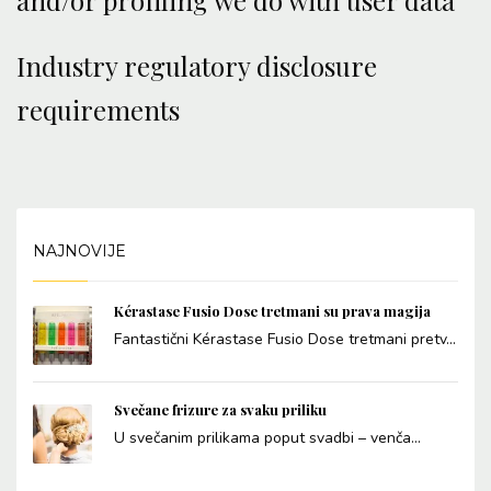
and/or profiling we do with user data
Industry regulatory disclosure
requirements
NAJNOVIJE
Kérastase Fusio Dose tretmani su prava magija
Fantastični Kérastase Fusio Dose tretmani pretv...
Svečane frizure za svaku priliku
U svečanim prilikama poput svadbi – venča...