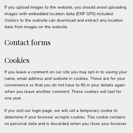
If you upload images to the website, you should avoid uploading
images with embedded location data (EXIF GPS) included.
Visitors to the website can download and extract any location
data from images on the website.
Contact forms
Cookies
If you leave a comment on our site you may opt-in to saving your
name, email address and website in cookies. These are for your
convenience so that you do not have to fill in your details again
when you leave another comment. These cookies will last for
one year.
If you visit our login page, we will set a temporary cookie to
determine if your browser accepts cookies. This cookie contains
no personal data and is discarded when you close your browser.