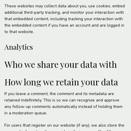
These websites may collect data about you, use cookies, embed
additional third-party tracking, and monitor your interaction with
that embedded content, including tracking your interaction with
the embedded content if you have an account and are logged in
to that website.
Analytics
Who we share your data with
How long we retain your data
If you leave a comment, the comment and its metadata are
retained indefinitely. This is so we can recognize and approve
any follow-up comments automatically instead of holding them
in a moderation queue.
For users that register on our website (if any), we also store the