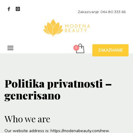
Zakazivanje: 064 80 333 66
ZAKAZIVANJE
Politika privatnosti –
generisano
Who we are
Our website address is: https://modenabeauty.com/new.