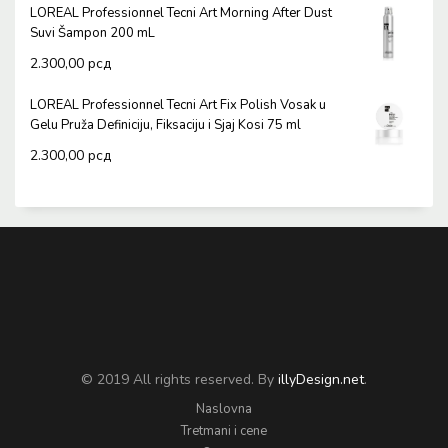
LOREAL Professionnel Tecni Art Morning After Dust
Suvi Šampon 200 mL
2.300,00
рсд
LOREAL Professionnel Tecni Art Fix Polish Vosak u
Gelu Pruža Definiciju, Fiksaciju i Sjaj Kosi 75 ml
2.300,00
рсд
© 2019 All rights reserved. By
illyDesign.net
.
Naslovna
Tretmani i cene