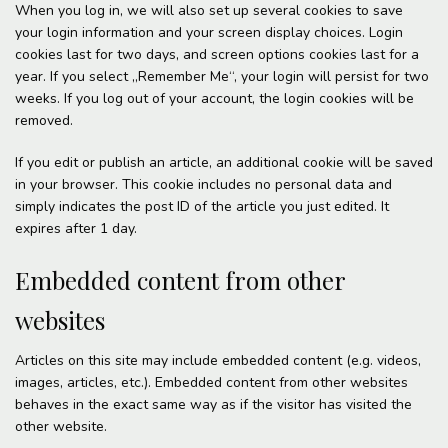
When you log in, we will also set up several cookies to save
your login information and your screen display choices. Login
cookies last for two days, and screen options cookies last for a
year. If you select „Remember Me“, your login will persist for two
weeks. If you log out of your account, the login cookies will be
removed.
If you edit or publish an article, an additional cookie will be saved
in your browser. This cookie includes no personal data and
simply indicates the post ID of the article you just edited. It
expires after 1 day.
Embedded content from other
websites
Articles on this site may include embedded content (e.g. videos,
images, articles, etc.). Embedded content from other websites
behaves in the exact same way as if the visitor has visited the
other website.