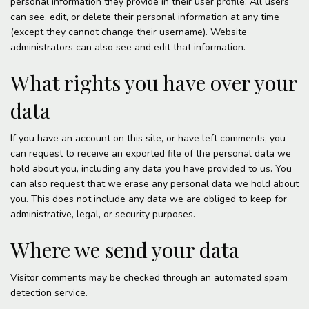
personal information they provide in their user profile. All users
can see, edit, or delete their personal information at any time
(except they cannot change their username). Website
administrators can also see and edit that information.
What rights you have over your
data
If you have an account on this site, or have left comments, you
can request to receive an exported file of the personal data we
hold about you, including any data you have provided to us. You
can also request that we erase any personal data we hold about
you. This does not include any data we are obliged to keep for
administrative, legal, or security purposes.
Where we send your data
Visitor comments may be checked through an automated spam
detection service.