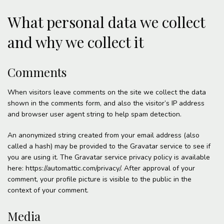
What personal data we collect
and why we collect it
Comments
When visitors leave comments on the site we collect the data
shown in the comments form, and also the visitor’s IP address
and browser user agent string to help spam detection.
An anonymized string created from your email address (also
called a hash) may be provided to the Gravatar service to see if
you are using it. The Gravatar service privacy policy is available
here: https://automattic.com/privacy/. After approval of your
comment, your profile picture is visible to the public in the
context of your comment.
Media