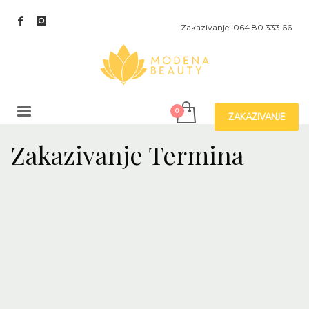
Zakazivanje: 064 80 333 66
ZAKAZIVANJE
Zakazivanje Termina