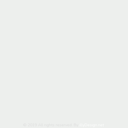
© 2019 All rights reserved. By
illyDesign.net
.